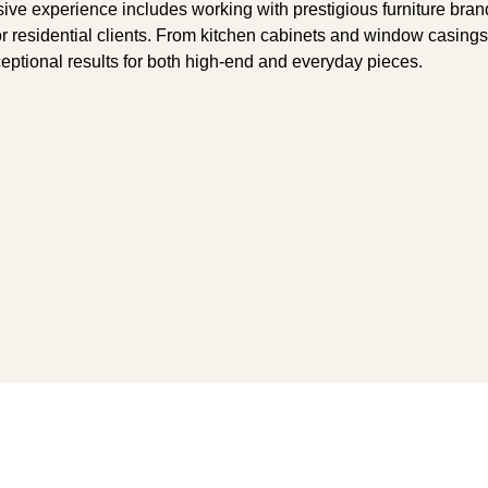
nsive experience includes working with prestigious furniture br
for residential clients. From kitchen cabinets and window casing
ceptional results for both high-end and everyday pieces.