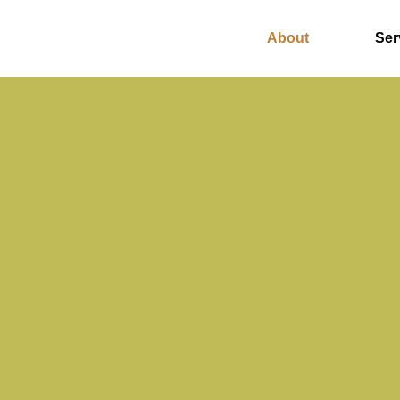
About
Ser