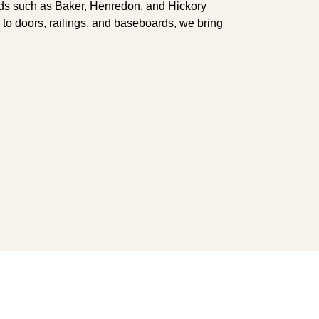
ands such as Baker, Henredon, and Hickory
s to doors, railings, and baseboards, we bring