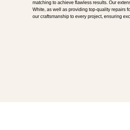
matching to achieve flawless results. Our exte
White, as well as providing top-quality repairs 
our craftsmanship to every project, ensuring ex