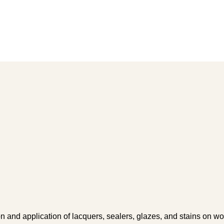
on and application of lacquers, sealers, glazes, and stains on w