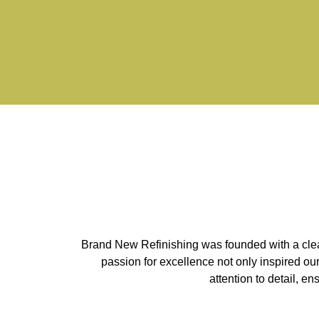
Brand New Refinishing was founded with a clear 
passion for excellence not only inspired ou
attention to detail, e