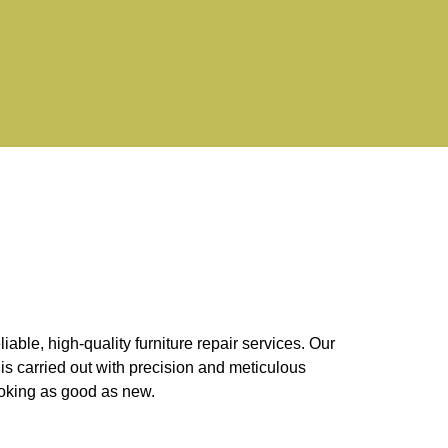
ble, high-quality furniture repair services. Our
is carried out with precision and meticulous
looking as good as new.