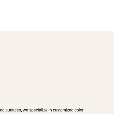
ood surfaces, we specialize in customized color