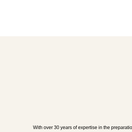
With over 30 years of expertise in the preparati