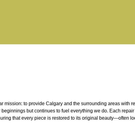
mission: to provide Calgary and the surrounding areas with relia
r beginnings but continues to fuel everything we do. Each repair 
nsuring that every piece is restored to its original beauty—often 